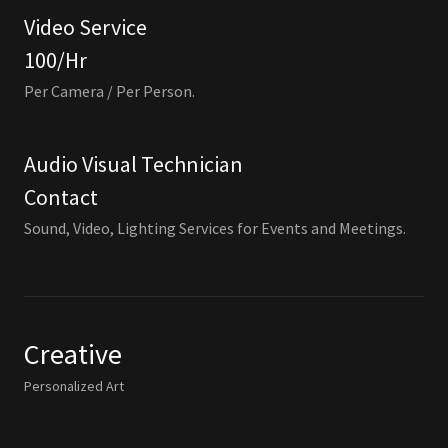
Video Service
100/Hr
Per Camera / Per Person.
Audio Visual Technician
Contact
Sound, Video, Lighting Services for Events and Meetings.
Creative
Personalized Art