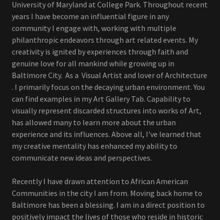
University of Maryland at College Park. Throughout recent
years I have become an influential figure in any
community I engage with, working with multiple
philanthropic endeavors through art related events. My
creativity is ignited by experiences through faith and
genuine love for all mankind while growing up in
Baltimore City. As a Visual Artist and lover of Architecture
. I primarily focus on the decaying urban environment. You
can find examples in my Art Gallery Tab. Capability to
visually represent discarded structures into works of Art,
has allowed many to learn more about the urban
experience and its influences. Above all, I've learned that
my creative mentality has enhanced my ability to
communicate new ideas and perspectives.
Recently I have drawn attention to African American
Communities in the city I am from. Moving back home to
Baltimore has been a blessing. I am in a direct position to
positively impact the lives of those who reside in historic