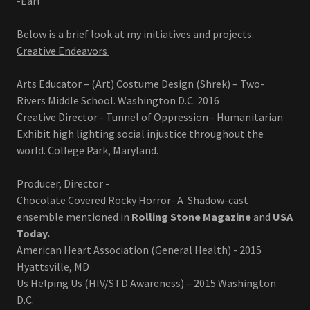
-Earl
Below is a brief look at my initiatives and projects.
Creative Endeavors
Arts Educator – (Art) Costume Design (Shrek) – Two-
Rivers Middle School. Washington D.C. 2016
Creative Director - Tunnel of Oppression - Humanitarian
Exhibit high lighting social injustice throughout the
world. College Park, Maryland.
Producer, Director -
Chocolate Covered Rocky Horror- A Shadow-cast
ensemble mentioned in
Rolling Stone Magazine
and
USA
Today.
American Heart Association (General Health) - 2015
Hyattsville, MD
Us Helping Us (HIV/STD Awareness) – 2015 Washington
D.C.