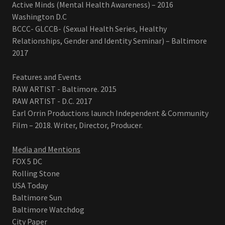
Active Minds (Mental Health Awareness) – 2016
Washington D.C
BCCC- GLCCB- (Sexual Health Series, Healthy
Relationships, Gender and Identity Seminar) – Baltimore
2017
Features and Events
RAW ARTIST - Baltimore. 2015
RAW ARTIST - D.C. 2017
Earl Orrin Productions launch Independent & Community
Film – 2018. Writer, Director, Producer.
Media and Mentions
FOX 5 DC
Rolling Stone
USA Today
Baltimore Sun
Baltimore Watchdog
City Paper