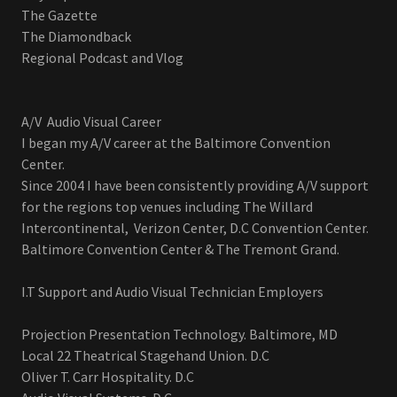
The Gazette
The Diamondback
Regional Podcast and Vlog
A/V Audio Visual Career
I began my A/V career at the Baltimore Convention
Center.
Since 2004 I have been consistently providing A/V support
for the regions top venues including The Willard
Intercontinental, Verizon Center, D.C Convention Center.
Baltimore Convention Center & The Tremont Grand.
I.T Support and Audio Visual Technician Employers
Projection Presentation Technology. Baltimore, MD
Local 22 Theatrical Stagehand Union. D.C
Oliver T. Carr Hospitality. D.C