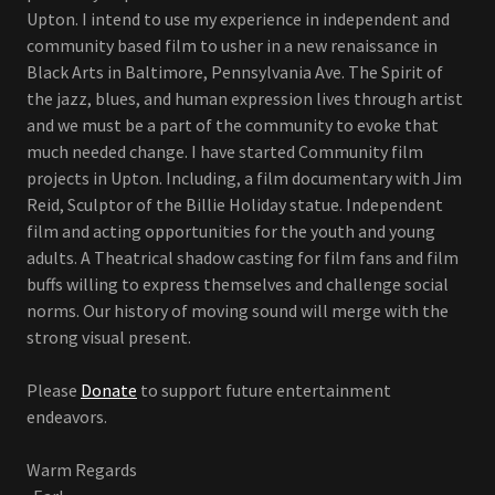
Upton. I intend to use my experience in independent and
community based film to usher in a new renaissance in
Black Arts in Baltimore, Pennsylvania Ave. The Spirit of
the jazz, blues, and human expression lives through artist
and we must be a part of the community to evoke that
much needed change. I have started Community film
projects in Upton. Including, a film documentary with Jim
Reid, Sculptor of the Billie Holiday statue. Independent
film and acting opportunities for the youth and young
adults. A Theatrical shadow casting for film fans and film
buffs willing to express themselves and challenge social
norms. Our history of moving sound will merge with the
strong visual present.
Please
Donate
to support future entertainment
endeavors.
Warm Regards