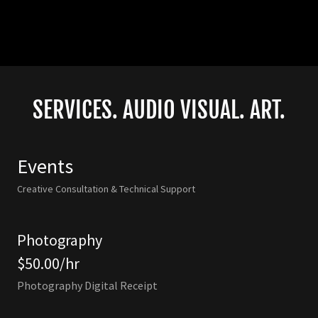
SERVICES. AUDIO VISUAL. ART.
Events
Creative Consultation & Technical Support
Photography
$50.00/hr
Photography Digital Receipt