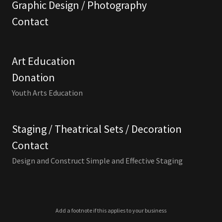
Graphic Design / Photography
Contact
Art Education
Donation
Youth Arts Education
Staging / Theatrical Sets / Decoration
Contact
Design and Construct Simple and Effective Staging
Add a footnote if this applies to your business