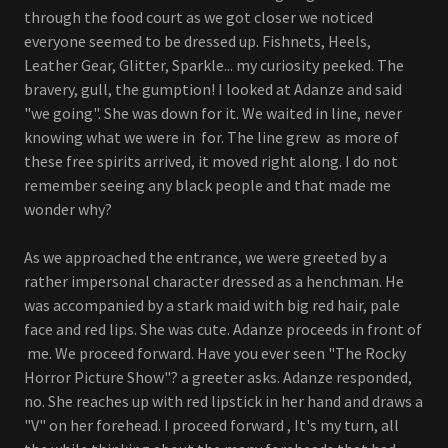
through the food court as we got closer we noticed
everyone seemed to be dressed up. Fishnets, Heels,
Leather Gear, Glitter, Sparkle... my curiosity peeked. The
bravery, gull, the gumption! I looked at Adanze and said
"we going". She was down for it. We waited in line, never
knowing what we were in for. The line grew as more of
these free spirits arrived, it moved right along. I do not
remember seeing any black people and that made me
wonder why?
As we approached the entrance, we were greeted by a
rather impersonal character dressed as a henchman. He
was accompanied by a stark maid with big red hair, pale
face and red lips. She was cute. Adanze proceeds in front of
me. We proceed forward. Have you ever seen "The Rocky
Horror Picture Show"? a greeter asks. Adanze responded,
no. She reaches up with red lipstick in her hand and draws a
"V" on her forehead. I proceed forward , It's my turn, all