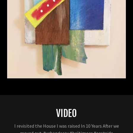
VIDEO
I revisited the House I was raised In 10 Years After we
moved out. #urbandecay #baltimore #eastside