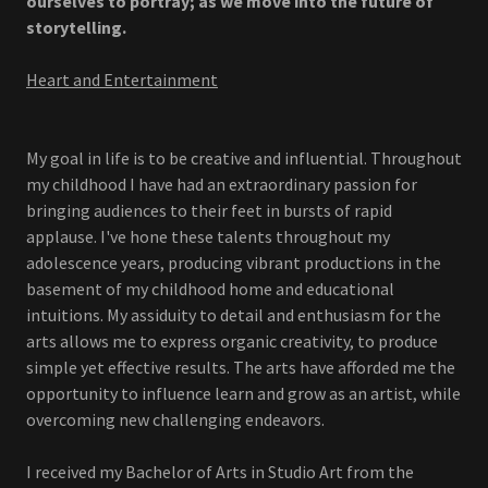
ourselves to portray; as we move into the future of
storytelling.
Heart and Entertainment
My goal in life is to be creative and influential. Throughout
my childhood I have had an extraordinary passion for
bringing audiences to their feet in bursts of rapid
applause. I've hone these talents throughout my
adolescence years, producing vibrant productions in the
basement of my childhood home and educational
intuitions. My assiduity to detail and enthusiasm for the
arts allows me to express organic creativity, to produce
simple yet effective results. The arts have afforded me the
opportunity to influence learn and grow as an artist, while
overcoming new challenging endeavors.
I received my Bachelor of Arts in Studio Art from the