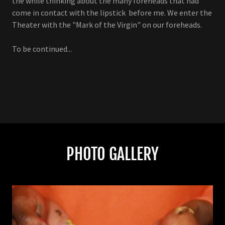
the while thinking about the many foreheads that had
come in contact with the lipstick before me. We enter the
Theater with the "Mark of the Virgin" on our foreheads.
To be continued...
PHOTO GALLERY