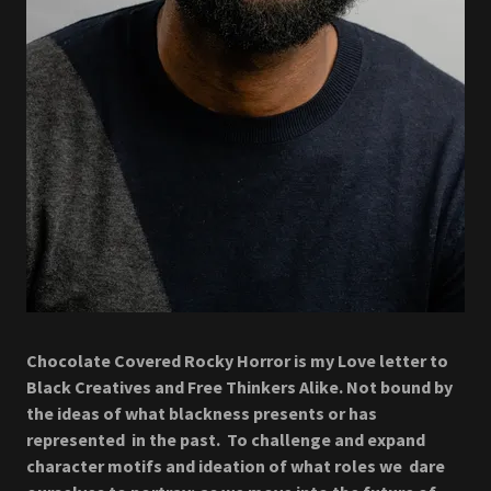
Chocolate Covered Rocky Horror is my Love letter to
Black Creatives and Free Thinkers Alike. Not bound by
the ideas of what blackness presents or has
represented in the past. To challenge and expand
character motifs and ideation of what roles we dare