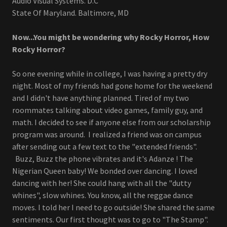
Audio Visual Systems. D.C
State Of Maryland. Baltimore, MD
Now...You might be wondering why Rocky Horror, How
Rocky Horror?
So one evening while in college, I was having a pretty dry
night. Most of my friends had gone home for the weekend
and I didn't have anything planned. Tired of my two
roommates talking about video games, family guy, and
math. I decided to see if anyone else from our scholarship
program was around. I realized a friend was on campus
after sending out a few text to the "extended friends".
Buzz, Buzz the phone vibrates and it's Adanze ! The
Nigerian Queen baby! We bonded over dancing. I loved
dancing with her! She could hang with all the "dutty
whines", slow whines. You know, all the reggae dance
moves. I told her I need to go outside! She shared the same
sentiments. Our first thought was to go to "The Stamp".