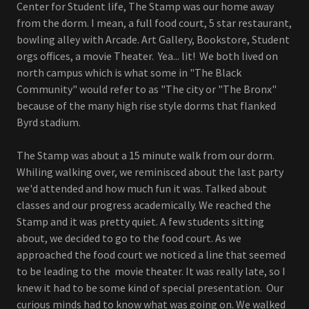
Center for Student life, The Stamp was our home away
from the dorm. I mean, a full food court, 5 star restaurant,
bowling alley with Arcade. Art Gallery, Bookstore, Student
orgs offices, a movie Theater. Yea... lit! We both lived on
north campus which is what some in "The Black
Community" would refer to as "The city or "The Bronx"
because of the many high rise style dorms that flanked
Byrd stadium.
The Stamp was about a 15 minute walk from our dorm.
Whiling walking over, we reminisced about the last party
we'd attended and how much fun it was. Talked about
classes and our progress academically. We reached the
Stamp and it was pretty quiet. A few students sitting
about, we decided to go to the food court. As we
approached the food court we noticed a line that seemed
to be leading to the movie theater. It was really late, so I
knew it had to be some kind of special presentation. Our
curious minds had to know what was going on. We walked